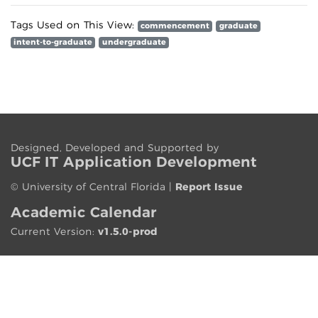
Tags Used on This View:
commencement
graduate
intent-to-graduate
undergraduate
Designed, Developed and Supported by
UCF IT App
lication
Development
©
University of Central Florida
|
Report Issue
Academic Calendar
Current Version:
v1.5.0-prod