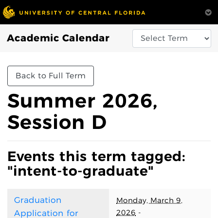
Academic Calendar
Back to Full Term
Summer 2026,
Session D
Events this term tagged:
"intent-to-graduate"
Graduation
Monday, March 9,
2026
-
Application for