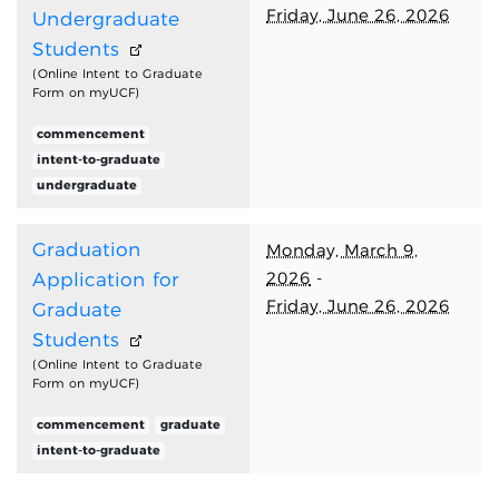
Friday, June 26, 2026
Undergraduate
Students
(Online Intent to Graduate
Form on myUCF)
commencement
intent-to-graduate
undergraduate
Graduation
Monday, March 9,
2026
-
Application for
Friday, June 26, 2026
Graduate
Students
(Online Intent to Graduate
Form on myUCF)
commencement
graduate
intent-to-graduate