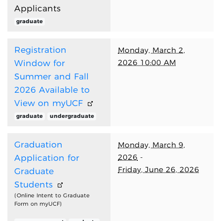
Applicants
graduate
Registration
Monday, March 2,
2026 10:00 AM
Window for
Summer and Fall
2026 Available to
View on myUCF
graduate
undergraduate
Graduation
Monday, March 9,
2026
-
Application for
Friday, June 26, 2026
Graduate
Students
(Online Intent to Graduate
Form on myUCF)