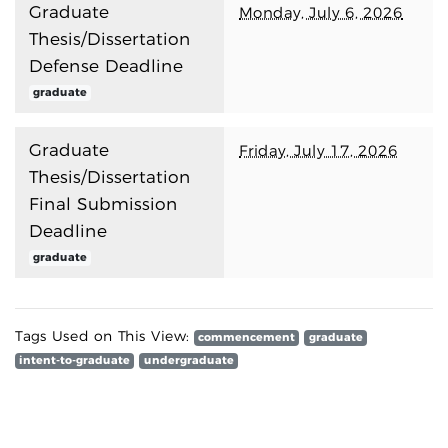
Graduate
Monday, July 6, 2026
Thesis/Dissertation
Defense Deadline
graduate
Graduate
Friday, July 17, 2026
Thesis/Dissertation
Final Submission
Deadline
graduate
Tags Used on This View:
commencement
graduate
intent-to-graduate
undergraduate