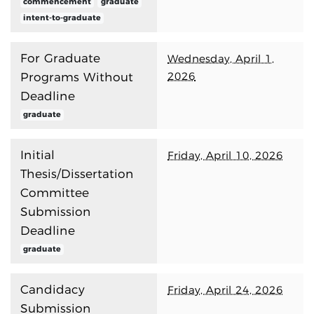
commencement
graduate
intent-to-graduate
For Graduate
Wednesday, April 1,
2026
Programs Without
Deadline
graduate
Initial
Friday, April 10, 2026
Thesis/Dissertation
Committee
Submission
Deadline
graduate
Candidacy
Friday, April 24, 2026
Submission