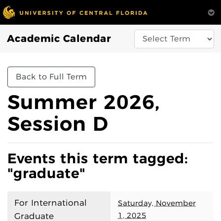
Academic Calendar
Back to Full Term
Summer 2026,
Session D
Events this term tagged:
"graduate"
For International
Saturday, November
1, 2025
Graduate