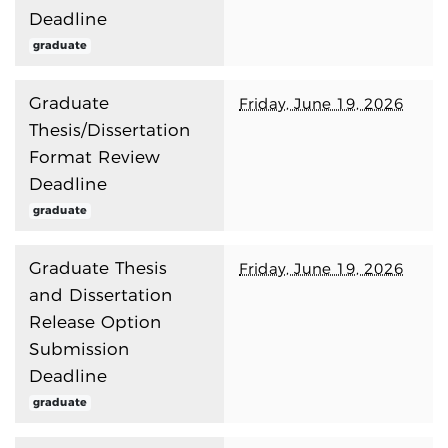
Deadline
graduate
Graduate
Friday, June 19, 2026
Thesis/Dissertation
Format Review
Deadline
graduate
Graduate Thesis
Friday, June 19, 2026
and Dissertation
Release Option
Submission
Deadline
graduate