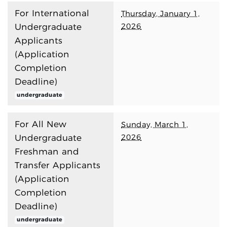
For International
Thursday, January 1,
2026
Undergraduate
Applicants
(Application
Completion
Deadline)
undergraduate
For All New
Sunday, March 1,
2026
Undergraduate
Freshman and
Transfer Applicants
(Application
Completion
Deadline)
undergraduate