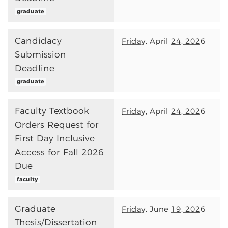
graduate
Candidacy
Friday, April 24, 2026
Submission
Deadline
graduate
Faculty Textbook
Friday, April 24, 2026
Orders Request for
First Day Inclusive
Access for Fall 2026
Due
faculty
Graduate
Friday, June 19, 2026
Thesis/Dissertation