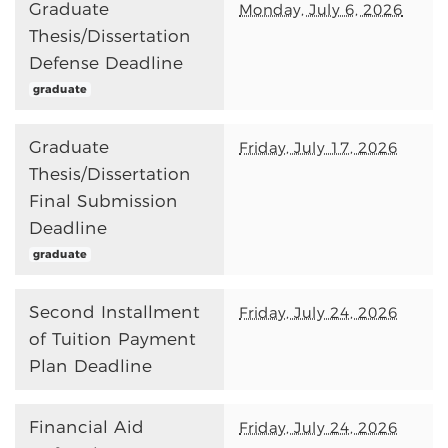
Graduate
Monday, July 6, 2026
Thesis/Dissertation
Defense Deadline
graduate
Graduate
Friday, July 17, 2026
Thesis/Dissertation
Final Submission
Deadline
graduate
Second Installment
Friday, July 24, 2026
of Tuition Payment
Plan Deadline
Financial Aid
Friday, July 24, 2026