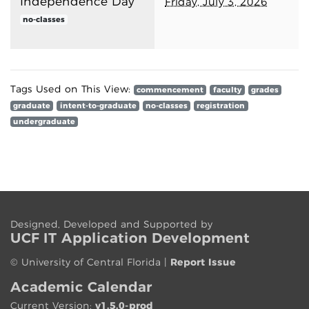
Independence Day
Friday, July 3, 2026
no-classes
Tags Used on This View:
commencement
faculty
grades
graduate
intent-to-graduate
no-classes
registration
undergraduate
Designed, Developed and Supported by
UCF IT App
lication
Development
©
University of Central Florida
|
Report Issue
Academic Calendar
Current Version:
v1.5.0-prod