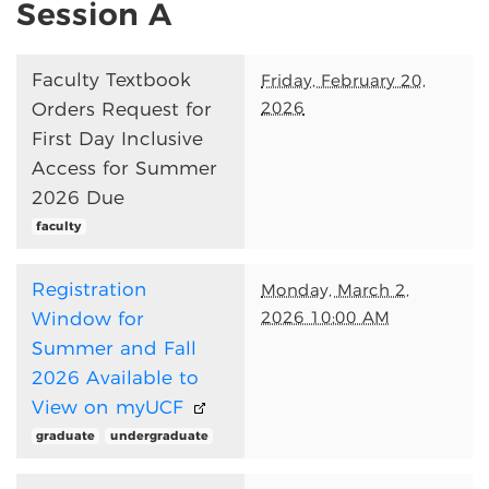
Session A
Faculty Textbook
Friday, February 20,
2026
Orders Request for
First Day Inclusive
Access for Summer
2026 Due
faculty
Registration
Monday, March 2,
2026 10:00 AM
Window for
Summer and Fall
2026 Available to
View on myUCF
graduate
undergraduate