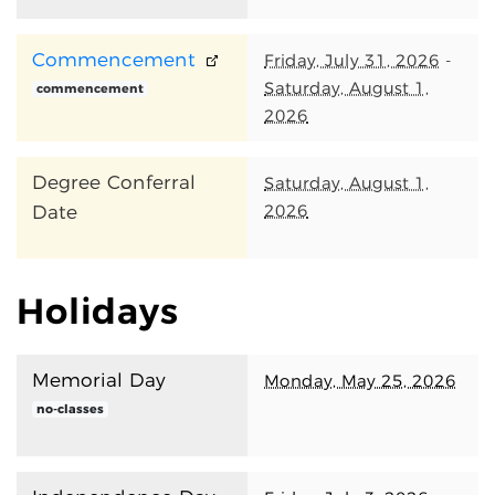
Commencement
Friday, July 31, 2026
-
Saturday, August 1,
commencement
2026
Degree Conferral
Saturday, August 1,
2026
Date
Holidays
Memorial Day
Monday, May 25, 2026
no-classes