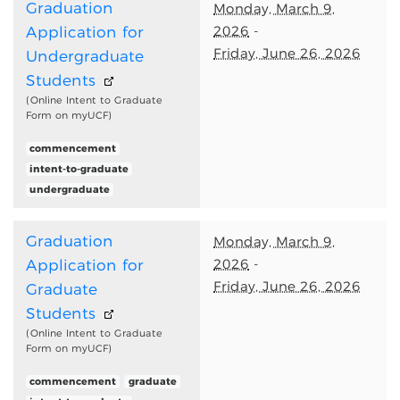
Graduation
Monday, March 9,
2026
-
Application for
Friday, June 26, 2026
Undergraduate
Students
(Online Intent to Graduate
Form on myUCF)
commencement
intent-to-graduate
undergraduate
Graduation
Monday, March 9,
2026
-
Application for
Friday, June 26, 2026
Graduate
Students
(Online Intent to Graduate
Form on myUCF)
commencement
graduate