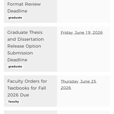
Format Review
Deadline
graduate
Graduate Thesis
Friday, June 19, 2026
and Dissertation
Release Option
Submission
Deadline
graduate
Faculty Orders for
Thursday, June 25,
2026
Textbooks for Fall
2026 Due
faculty