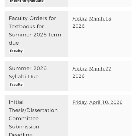
intent-to-graduate
Faculty Orders for
Friday, March 13,
2026
Textbooks for
Summer 2026 term
due
faculty
Summer 2026
Friday, March 27,
2026
Syllabi Due
faculty
Initial
Friday, April 10, 2026
Thesis/Dissertation
Committee
Submission
Deadline