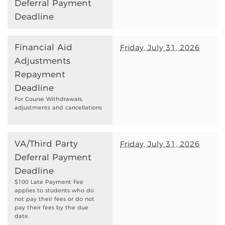
Deferral Payment
Deadline
Financial Aid
Friday, July 31, 2026
Adjustments
Repayment
Deadline
For Course Withdrawals,
adjustments and cancellations
VA/Third Party
Friday, July 31, 2026
Deferral Payment
Deadline
$100 Late Payment Fee
applies to students who do
not pay their fees or do not
pay their fees by the due
date.