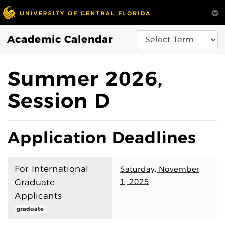
Academic Calendar
Summer 2026,
Session D
Application Deadlines
For International
Saturday, November
1, 2025
Graduate
Applicants
graduate