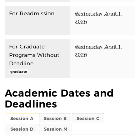
For Readmission
Wednesday, April 1,
2026
For Graduate
Wednesday, April 1,
2026
Programs Without
Deadline
graduate
Academic Dates and
Deadlines
Session A
Session B
Session C
Session D
Session M