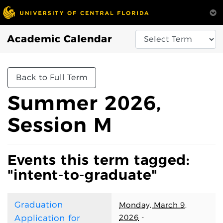
Academic Calendar
Back to Full Term
Summer 2026,
Session M
Events this term tagged:
"intent-to-graduate"
Graduation
Monday, March 9,
2026
-
Application for