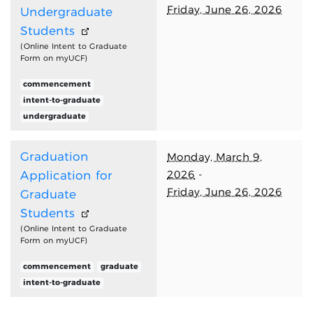
Friday, June 26, 2026
Undergraduate
Students
(Online Intent to Graduate
Form on myUCF)
commencement
intent-to-graduate
undergraduate
Graduation
Monday, March 9,
2026
-
Application for
Friday, June 26, 2026
Graduate
Students
(Online Intent to Graduate
Form on myUCF)
commencement
graduate
intent-to-graduate