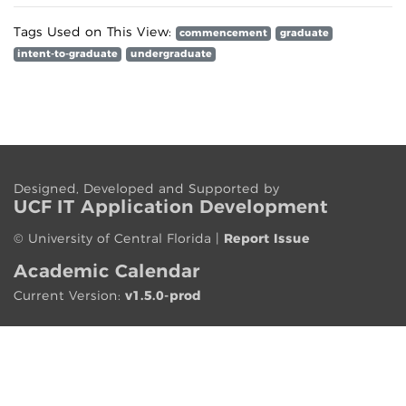
Tags Used on This View:
commencement
graduate
intent-to-graduate
undergraduate
Designed, Developed and Supported by
UCF IT App
lication
Development
©
University of Central Florida
|
Report Issue
Academic Calendar
Current Version:
v1.5.0-prod