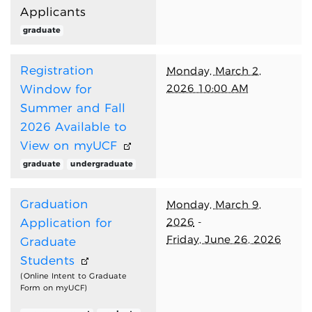
Applicants
graduate
Registration
Monday, March 2,
2026 10:00 AM
Window for
Summer and Fall
2026 Available to
View on myUCF
graduate
undergraduate
Graduation
Monday, March 9,
2026
-
Application for
Friday, June 26, 2026
Graduate
Students
(Online Intent to Graduate
Form on myUCF)