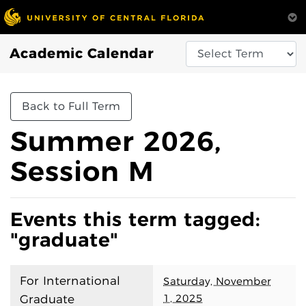
Academic Calendar
Back to Full Term
Summer 2026,
Session M
Events this term tagged:
"graduate"
For International
Saturday, November
1, 2025
Graduate