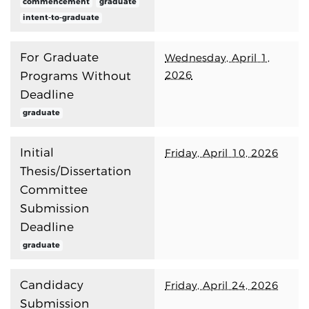
commencement
graduate
intent-to-graduate
For Graduate
Wednesday, April 1,
2026
Programs Without
Deadline
graduate
Initial
Friday, April 10, 2026
Thesis/Dissertation
Committee
Submission
Deadline
graduate
Candidacy
Friday, April 24, 2026
Submission