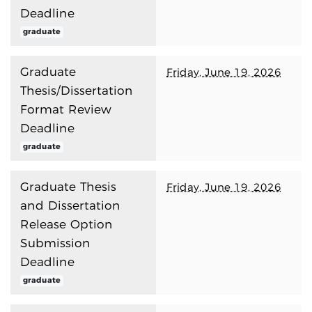
Deadline
graduate
Graduate
Friday, June 19, 2026
Thesis/Dissertation
Format Review
Deadline
graduate
Graduate Thesis
Friday, June 19, 2026
and Dissertation
Release Option
Submission
Deadline
graduate