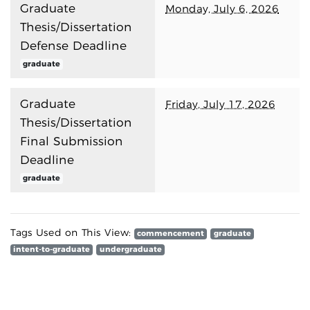
Graduate
Monday, July 6, 2026
Thesis/Dissertation
Defense Deadline
graduate
Graduate
Friday, July 17, 2026
Thesis/Dissertation
Final Submission
Deadline
graduate
Tags Used on This View:
commencement
graduate
intent-to-graduate
undergraduate