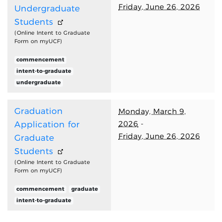
Friday, June 26, 2026
Undergraduate
Students
(Online Intent to Graduate
Form on myUCF)
commencement
intent-to-graduate
undergraduate
Graduation
Monday, March 9,
2026
-
Application for
Friday, June 26, 2026
Graduate
Students
(Online Intent to Graduate
Form on myUCF)
commencement
graduate
intent-to-graduate