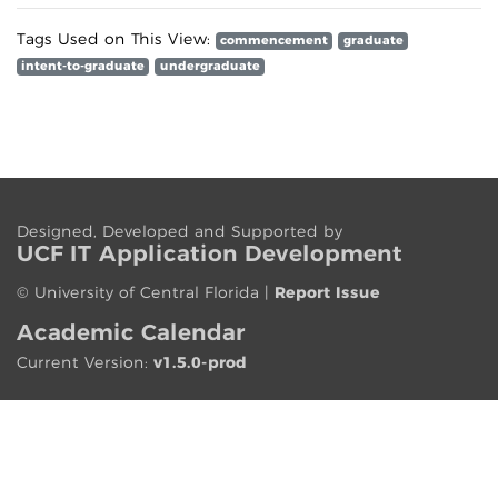
Tags Used on This View:
commencement
graduate
intent-to-graduate
undergraduate
Designed, Developed and Supported by
UCF IT App
lication
Development
©
University of Central Florida
|
Report Issue
Academic Calendar
Current Version:
v1.5.0-prod