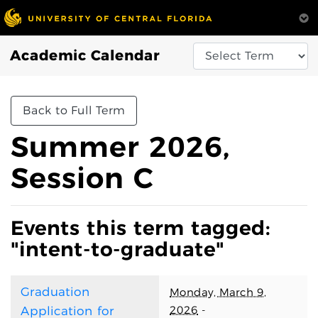
Academic Calendar
Back to Full Term
Summer 2026,
Session C
Events this term tagged:
"intent-to-graduate"
Graduation
Monday, March 9,
2026
-
Application for