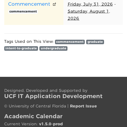
Commencement
Friday, July 31, 2026
-
Saturday, August 1,
commencement
2026
Tags Used on This View:
commencement
graduate
intent-to-graduate
undergraduate
Designed, Developed and Supported by
UCF IT App
lication
Development
©
University of Central Florida
|
Report Issue
Academic Calendar
Current Version:
v1.5.0-prod