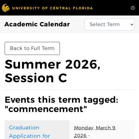
Academic Calendar
Back to Full Term
Summer 2026,
Session C
Events this term tagged:
"commencement"
Graduation
Monday, March 9,
2026
-
Application for