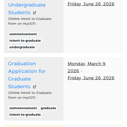
Friday, June 26, 2026
Undergraduate
Students
(Online Intent to Graduate
Form on myUCF)
commencement
intent-to-graduate
undergraduate
Graduation
Monday, March 9,
2026
-
Application for
Friday, June 26, 2026
Graduate
Students
(Online Intent to Graduate
Form on myUCF)
commencement
graduate
intent-to-graduate