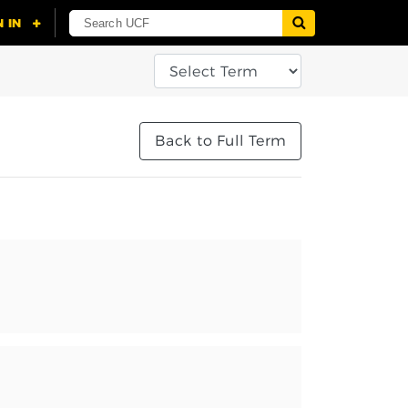
Back to Full Term