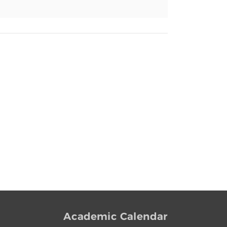
Academic Calendar