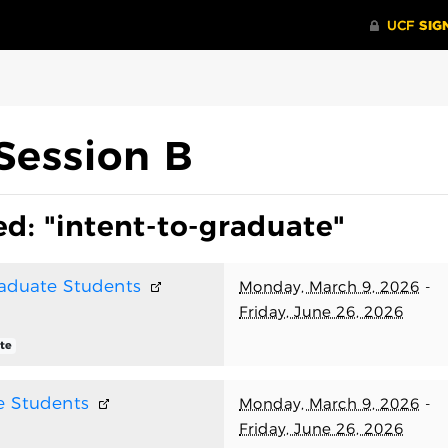
Session B
d: "intent-to-graduate"
raduate Students
Monday, March 9, 2026
-
Friday, June 26, 2026
te
e Students
Monday, March 9, 2026
-
Friday, June 26, 2026