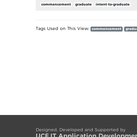
commencement
graduate
intent-to-graduate
Tags Used on This View:
commencement
gradu
Designed, Developed and Supported by
UCF IT App
lication
Developme