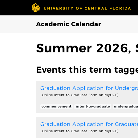
Skip to Main Content
Academic Calendar
Summer 2026, 
Events this term tagge
Graduation Application for Underg
(Online Intent to Graduate Form on myUCF)
commencement
intent-to-graduate
undergradua
Graduation Application for Graduat
(Online Intent to Graduate Form on myUCF)