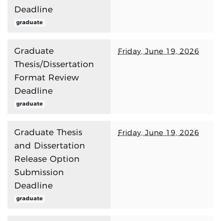
Deadline
graduate
Graduate
Friday, June 19, 2026
Thesis/Dissertation
Format Review
Deadline
graduate
Graduate Thesis
Friday, June 19, 2026
and Dissertation
Release Option
Submission
Deadline
graduate