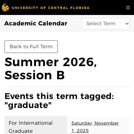
Academic Calendar
Back to Full Term
Summer 2026,
Session B
Events this term tagged:
"graduate"
For International
Saturday, November
1, 2025
Graduate