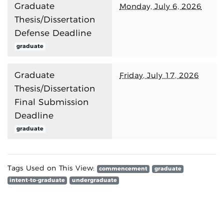
Graduate
Monday, July 6, 2026
Thesis/Dissertation
Defense Deadline
graduate
Graduate
Friday, July 17, 2026
Thesis/Dissertation
Final Submission
Deadline
graduate
Tags Used on This View:
commencement
graduate
intent-to-graduate
undergraduate