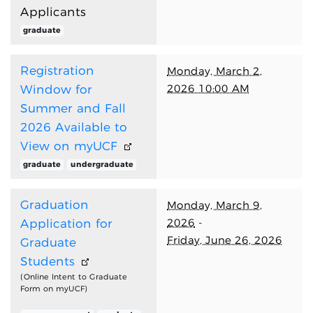
Applicants
graduate
Registration
Monday, March 2,
2026 10:00 AM
Window for
Summer and Fall
2026 Available to
View on myUCF
graduate
undergraduate
Graduation
Monday, March 9,
2026
-
Application for
Friday, June 26, 2026
Graduate
Students
(Online Intent to Graduate
Form on myUCF)