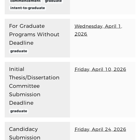
commencement
graduate
intent-to-graduate
For Graduate
Wednesday, April 1,
2026
Programs Without
Deadline
graduate
Initial
Friday, April 10, 2026
Thesis/Dissertation
Committee
Submission
Deadline
graduate
Candidacy
Friday, April 24, 2026
Submission