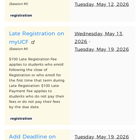
Tuesday, May 12, 2026
(Session M)
registration
Late Registration on
Wednesday, May 13,
2026
-
myUCF
Tuesday, May 19, 2026
(Session M)
$100 Late Registration Fee
applies to students who enroll
following the close of
Registration or who enroll for
the first time that term during
Late Registration. $100 Late
Payment Fee applies to
students who do not pay their
fees or do not pay their fees
by the due date.
registration
Add Deadline on
Tuesday, May 19, 2026