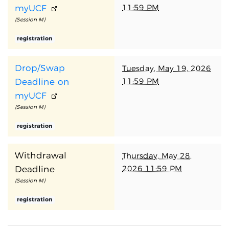
11:59 PM
myUCF
(Session M)
registration
Drop/Swap
Tuesday, May 19, 2026
11:59 PM
Deadline on
myUCF
(Session M)
registration
Withdrawal
Thursday, May 28,
2026 11:59 PM
Deadline
(Session M)
registration