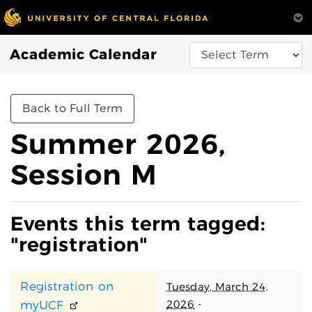
Academic Calendar
Back to Full Term
Summer 2026,
Session M
Events this term tagged:
"registration"
Registration on
Tuesday, March 24,
2026
-
myUCF