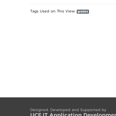
Tags Used on This View:
grades
Designed, Developed and Supported by
UCF IT App
lication
Developme