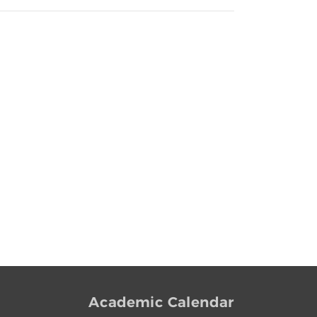
Academic Calendar