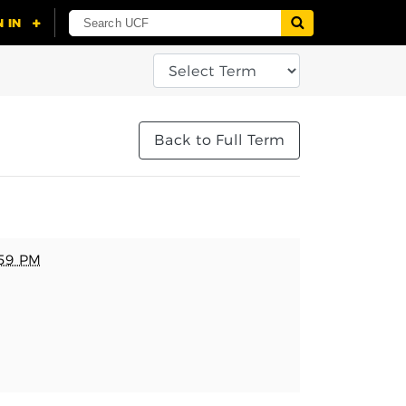
Back to Full Term
:59 PM