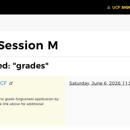
Session M
ed: "grades"
UCF
Saturday, June 6, 2026 11
he grade forgiveness application by
e link above for additional