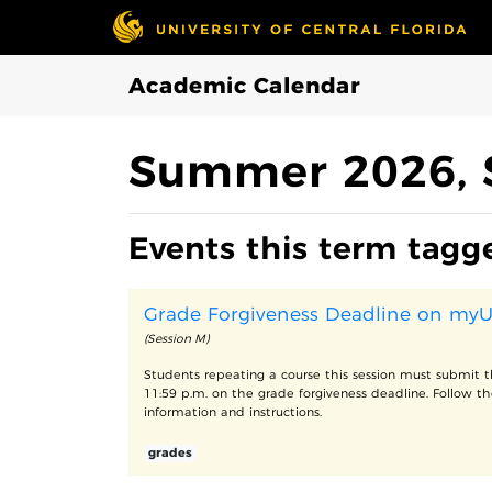
Skip to Main Content
Academic Calendar
Summer 2026, 
Events this term tagg
Grade Forgiveness Deadline on my
(Session M)
Students repeating a course this session must submit t
11:59 p.m. on the grade forgiveness deadline. Follow th
information and instructions.
grades