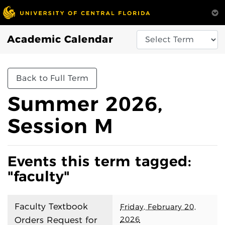
Academic Calendar
Back to Full Term
Summer 2026,
Session M
Events this term tagged:
"faculty"
Faculty Textbook
Friday, February 20,
2026
Orders Request for