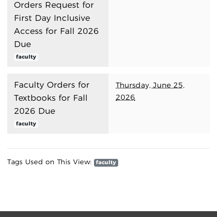
Orders Request for
First Day Inclusive
Access for Fall 2026
Due
faculty
Faculty Orders for
Thursday, June 25,
2026
Textbooks for Fall
2026 Due
faculty
Tags Used on This View:
faculty