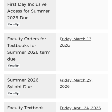
First Day Inclusive
Access for Summer
2026 Due
faculty
Faculty Orders for
Friday, March 13,
2026
Textbooks for
Summer 2026 term
due
faculty
Summer 2026
Friday, March 27,
2026
Syllabi Due
faculty
Faculty Textbook
Friday, April 24, 2026