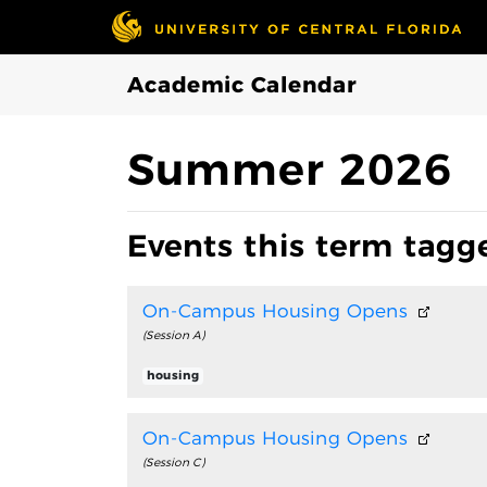
Skip to Main Content
Academic Calendar
Summer 2026
Events this term tagg
On-Campus Housing Opens
(Session A)
housing
On-Campus Housing Opens
(Session C)