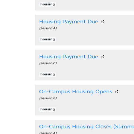
housing
Housing Payment Due
(Session A)
housing
Housing Payment Due
(Session C)
housing
On-Campus Housing Opens
(Session B)
housing
On-Campus Housing Closes (Summe
(Session A)