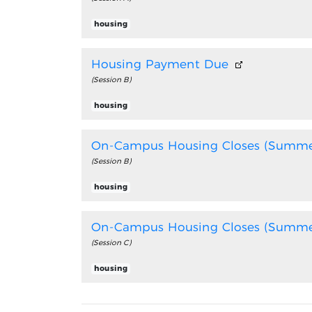
housing
Housing Payment Due
(Session B)
housing
On-Campus Housing Closes (Summe
(Session B)
housing
On-Campus Housing Closes (Summe
(Session C)
housing