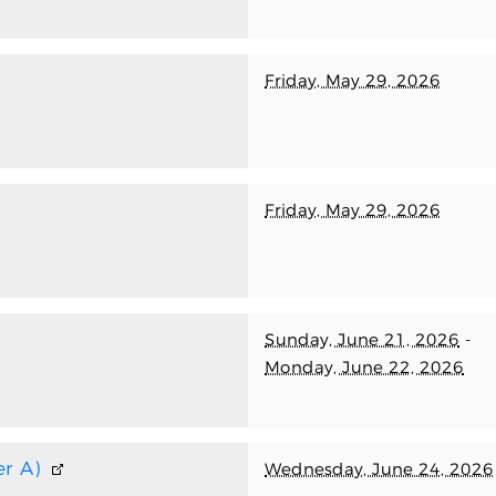
Friday, May 29, 2026
Friday, May 29, 2026
Sunday, June 21, 2026
-
Monday, June 22, 2026
r A)
Wednesday, June 24, 2026