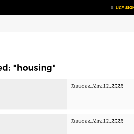
ed: "housing"
Tuesday, May 12, 2026
Tuesday, May 12, 2026