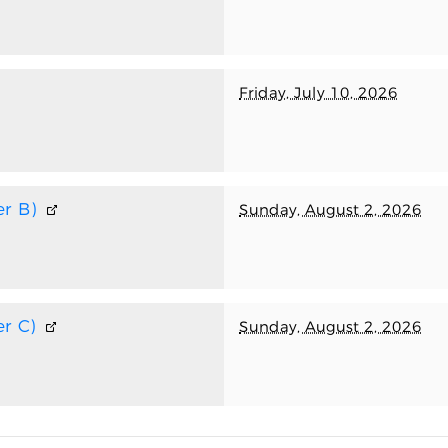
Friday, July 10, 2026
r B)
Sunday, August 2, 2026
r C)
Sunday, August 2, 2026