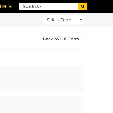
Back to Full Term