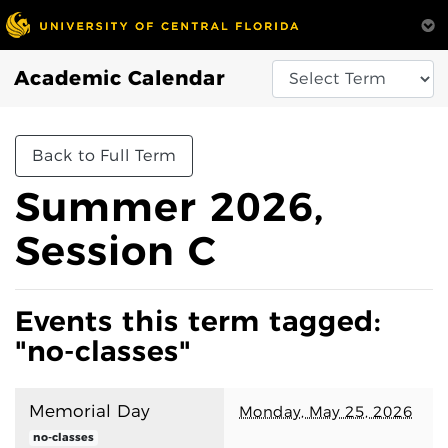
Academic Calendar
Back to Full Term
Summer 2026,
Session C
Events this term tagged:
"no-classes"
Memorial Day
Monday, May 25, 2026
no-classes