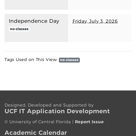
Independence Day
Friday, July 3, 2026
no-classes
Tags Used on This View:
no-classes
Designed, Developed and Supported by
UCF IT App
lication
Development
©
University of Central Florida
|
Report Issue
Academic Calendar