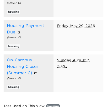
(Session C)
housing
Housing Payment
Friday, May 29, 2026
Due
(Session C)
housing
On-Campus
Sunday, August 2,
2026
Housing Closes
(Summer C)
(Session C)
housing
Tags Used on This View:
housing