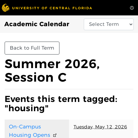
Academic Calendar
Back to Full Term
Summer 2026,
Session C
Events this term tagged:
"housing"
On-Campus
Tuesday, May 12, 2026
Housing Opens