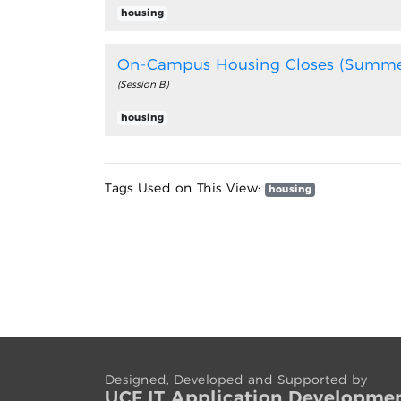
housing
On-Campus Housing Closes (Summe
(Session B)
housing
Tags Used on This View:
housing
Designed, Developed and Supported by
UCF IT App
lication
Developme