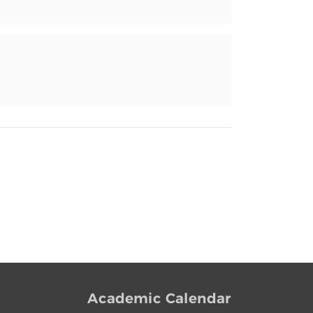
Academic Calendar