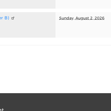
r B)
Sunday, August 2, 2026
nt