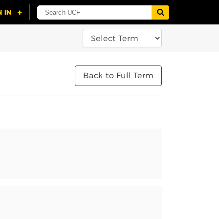
Back to Full Term