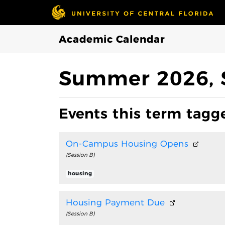
Skip to Main Content
Academic Calendar
Summer 2026, 
Events this term tagg
On-Campus Housing Opens
(Session B)
housing
Housing Payment Due
(Session B)