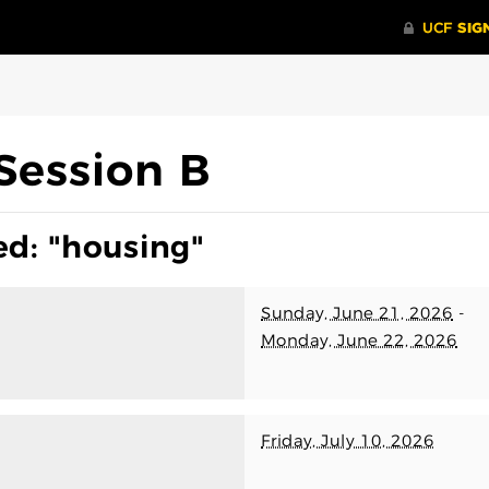
Session B
ed: "housing"
Sunday, June 21, 2026
-
Monday, June 22, 2026
Friday, July 10, 2026