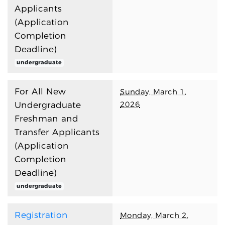
Applicants
(Application
Completion
Deadline)
undergraduate
For All New
Sunday, March 1,
2026
Undergraduate
Freshman and
Transfer Applicants
(Application
Completion
Deadline)
undergraduate
Registration
Monday, March 2,