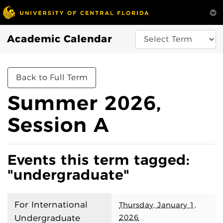
Academic Calendar
Back to Full Term
Summer 2026,
Session A
Events this term tagged:
"undergraduate"
For International
Thursday, January 1,
2026
Undergraduate