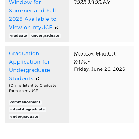
2026 10:00 AM
Window for
Summer and Fall
2026 Available to
View on myUCF
graduate
undergraduate
Graduation
Monday, March 9,
2026
-
Application for
Friday, June 26, 2026
Undergraduate
Students
(Online Intent to Graduate
Form on myUCF)
commencement
intent-to-graduate
undergraduate