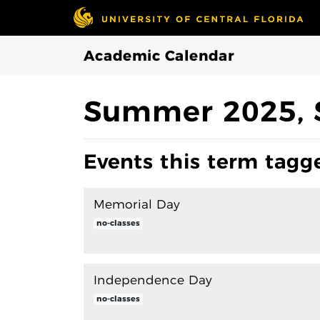
Skip to Main Content
Academic Calendar
Summer 2025, 
Events this term tagge
Memorial Day
no-classes
Independence Day
no-classes