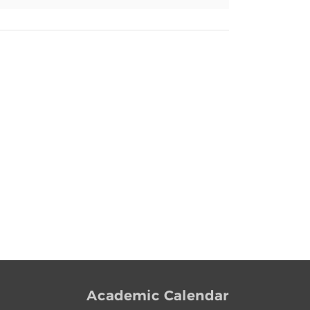
Academic Calendar