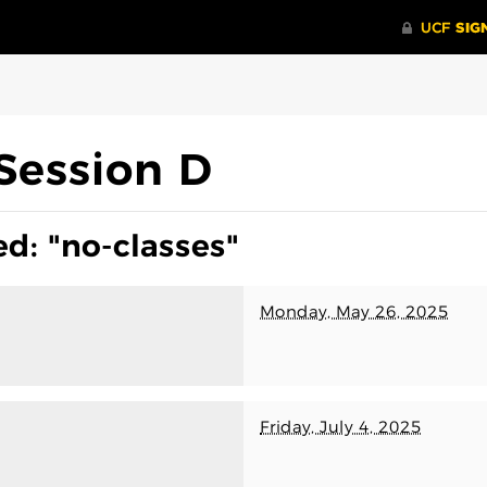
Session D
d: "no-classes"
Monday, May 26, 2025
Friday, July 4, 2025