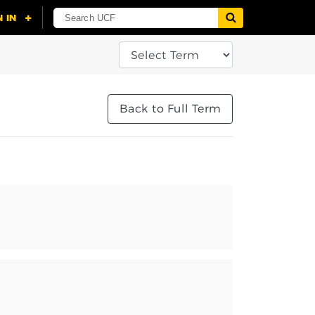
Back to Full Term