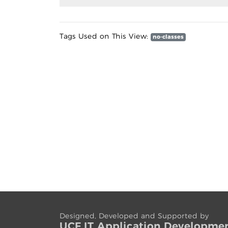
Tags Used on This View:
no-classes
Designed, Developed and Supported by
UCF IT App
lication
Developme