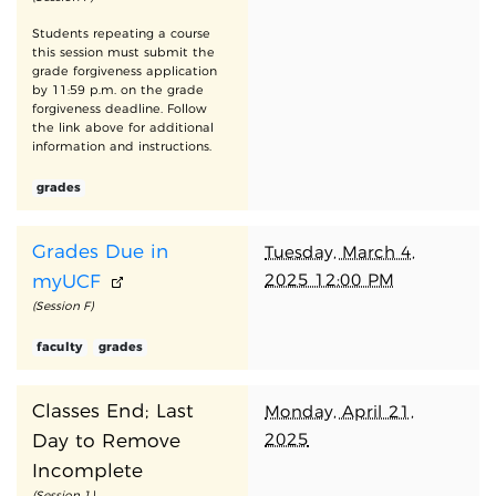
Students repeating a course
this session must submit the
grade forgiveness application
by 11:59 p.m. on the grade
forgiveness deadline. Follow
the link above for additional
information and instructions.
grades
Grades Due in
Tuesday, March 4,
2025 12:00 PM
myUCF
(Session F)
faculty
grades
Classes End; Last
Monday, April 21,
2025
Day to Remove
Incomplete
(Session 1)