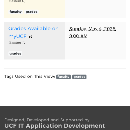
(Session G)
faculty
grades
Grades Available on
Sunday, May 4, 2025
9:00 AM
myUCF
(Session 1)
grades
Tags Used on This View:
faculty
grades
Designed, Developed and Supported by
UCF IT App
lication
Development