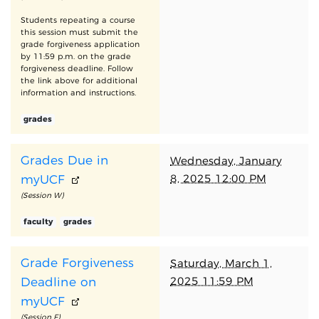
Students repeating a course
this session must submit the
grade forgiveness application
by 11:59 p.m. on the grade
forgiveness deadline. Follow
the link above for additional
information and instructions.
grades
Grades Due in
Wednesday, January
8, 2025 12:00 PM
myUCF
(Session W)
faculty
grades
Grade Forgiveness
Saturday, March 1,
2025 11:59 PM
Deadline on
myUCF
(Session F)