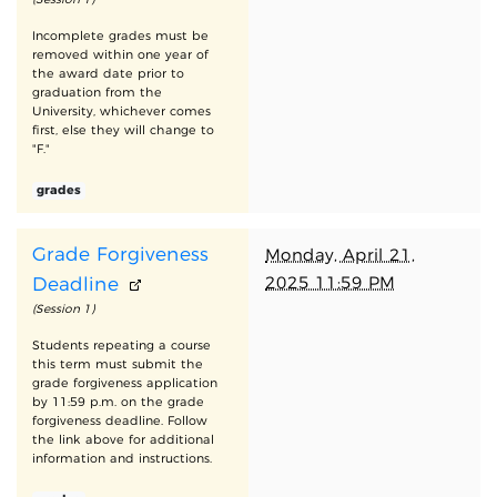
Incomplete grades must be
removed within one year of
the award date prior to
graduation from the
University, whichever comes
first, else they will change to
"F."
grades
Grade Forgiveness
Monday, April 21,
2025 11:59 PM
Deadline
(Session 1)
Students repeating a course
this term must submit the
grade forgiveness application
by 11:59 p.m. on the grade
forgiveness deadline. Follow
the link above for additional
information and instructions.