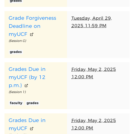
grades
Grade Forgiveness
Tuesday, April 29,
2025 11:59 PM
Deadline on
myUCF
(Session G)
grades
Grades Due in
Friday, May 2, 2025
12:00 PM
myUCF (by 12
p.m.)
(Session 1)
faculty
grades
Grades Due in
Friday, May 2, 2025
12:00 PM
myUCF