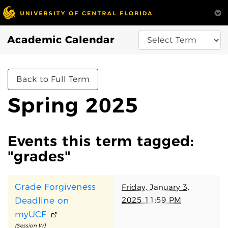
Academic Calendar
Back to Full Term
Spring 2025
Events this term tagged:
"grades"
Grade Forgiveness
Friday, January 3,
2025 11:59 PM
Deadline on
myUCF
(Session W)