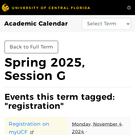
Academic Calendar
Back to Full Term
Spring 2025,
Session G
Events this term tagged:
"registration"
Registration on
Monday, November 4,
2024
-
myUCF