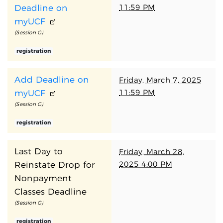
11:59 PM
Deadline on
myUCF
(Session G)
registration
Add Deadline on
Friday, March 7, 2025
11:59 PM
myUCF
(Session G)
registration
Last Day to
Friday, March 28,
2025 4:00 PM
Reinstate Drop for
Nonpayment
Classes Deadline
(Session G)
registration