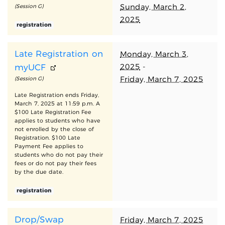
Sunday, March 2,
(Session G)
2025
registration
Late Registration on
Monday, March 3,
2025
-
myUCF
Friday, March 7, 2025
(Session G)
Late Registration ends Friday,
March 7, 2025 at 11:59 p.m. A
$100 Late Registration Fee
applies to students who have
not enrolled by the close of
Registration. $100 Late
Payment Fee applies to
students who do not pay their
fees or do not pay their fees
by the due date.
registration
Drop/Swap
Friday, March 7, 2025