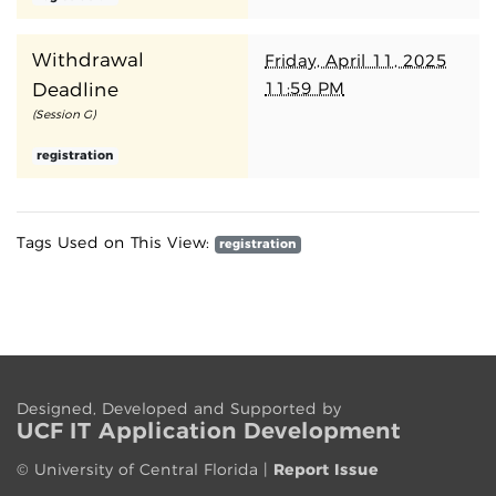
Withdrawal
Friday, April 11, 2025
11:59 PM
Deadline
(Session G)
registration
Tags Used on This View:
registration
Designed, Developed and Supported by
UCF IT App
lication
Development
©
University of Central Florida
|
Report Issue