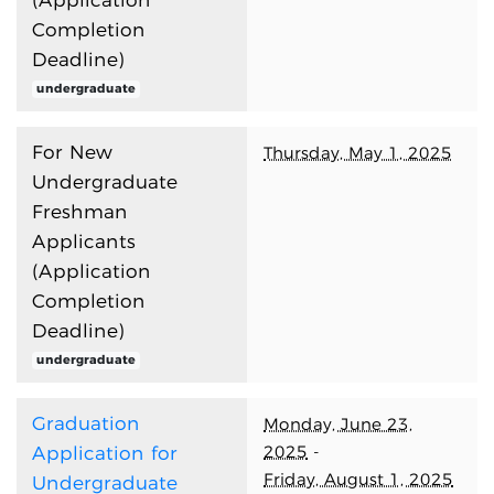
(Application
Completion
Deadline)
undergraduate
For New
Thursday, May 1, 2025
Undergraduate
Freshman
Applicants
(Application
Completion
Deadline)
undergraduate
Graduation
Monday, June 23,
2025
-
Application for
Friday, August 1, 2025
Undergraduate