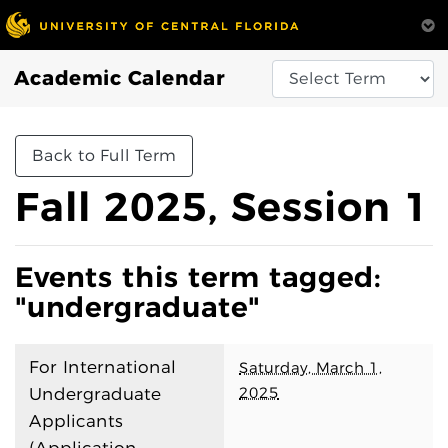
Academic Calendar
Back to Full Term
Fall 2025, Session 1
Events this term tagged:
"undergraduate"
For International
Saturday, March 1,
2025
Undergraduate
Applicants