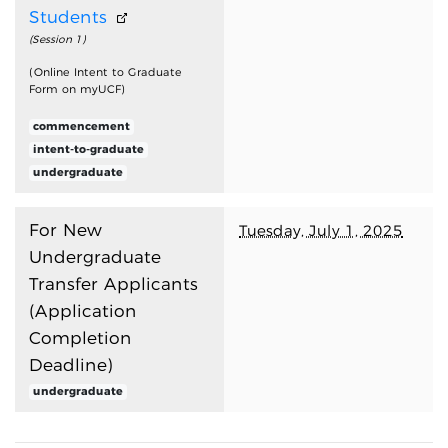
Students
(Session 1)
(Online Intent to Graduate
Form on myUCF)
commencement
intent-to-graduate
undergraduate
For New
Tuesday, July 1, 2025
Undergraduate
Transfer Applicants
(Application
Completion
Deadline)
undergraduate