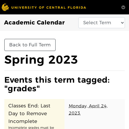
Academic Calendar
Back to Full Term
Spring 2023
Events this term tagged:
"grades"
Classes End; Last
Monday, April 24,
2023
Day to Remove
Incomplete
Incomplete grades must be