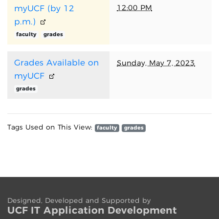
12:00 PM
myUCF (by 12
p.m.)
faculty
grades
Grades Available on
Sunday, May 7, 2023
myUCF
grades
Tags Used on This View:
faculty
grades
Designed, Developed and Supported by
UCF IT App
lication
Development