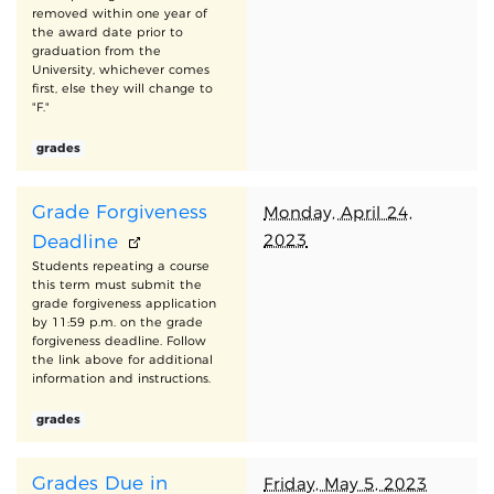
removed within one year of
the award date prior to
graduation from the
University, whichever comes
first, else they will change to
"F."
grades
Grade Forgiveness
Monday, April 24,
2023
Deadline
Students repeating a course
this term must submit the
grade forgiveness application
by 11:59 p.m. on the grade
forgiveness deadline. Follow
the link above for additional
information and instructions.
grades
Grades Due in
Friday, May 5, 2023