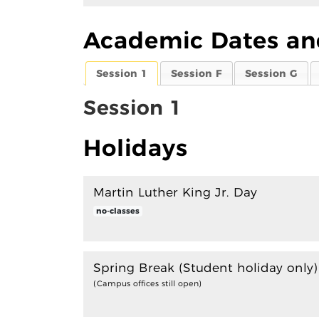
Academic Dates an
Session 1
Session F
Session G
Session 1
Holidays
Martin Luther King Jr. Day
no-classes
Spring Break (Student holiday only
(Campus offices still open)