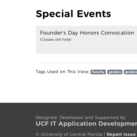
Special Events
Founder's Day Honors Convocation
(Classes still held)
Tags Used on This View:
faculty
grades
gradu
Designed, Developed and Supported by
UCF IT App
lication
Developme
©
University of Central Florida
|
Report Issue