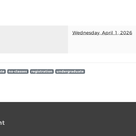
Wednesday, April 1, 2026
ate
no-classes
registration
undergraduate
nt