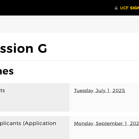
ssion G
nes
ts
Tuesday, July 1, 2025
plicants (Application
Monday, September 1, 20