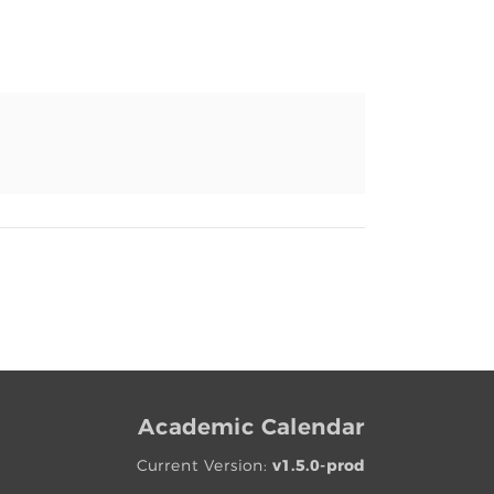
Academic Calendar
Current Version:
v1.5.0-prod