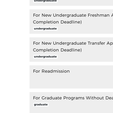
undergraduate
For New Undergraduate Freshman Ap
Completion Deadline)
undergraduate
For New Undergraduate Transfer App
Completion Deadline)
undergraduate
For Readmission
For Graduate Programs Without Dea
graduate