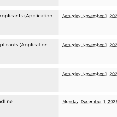
plicants (Application
Saturday, November 1, 20
licants (Application
Saturday, November 1, 20
Saturday, November 1, 20
dline
Monday, December 1, 202