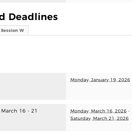
d Deadlines
Session W
Monday, January 19, 2026
) March 16 - 21
Monday, March 16, 2026
-
Saturday, March 21, 2026