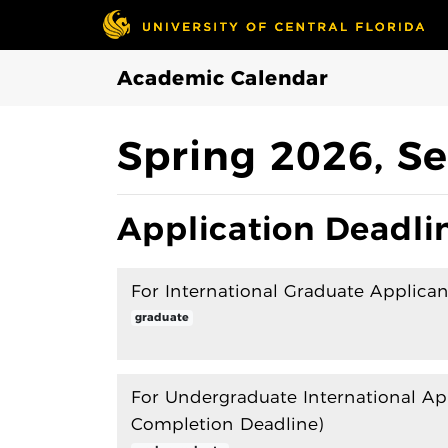
Skip to Main Content
Academic Calendar
Spring 2026, Se
Application Deadli
For International Graduate Applican
graduate
For Undergraduate International Ap
Completion Deadline)