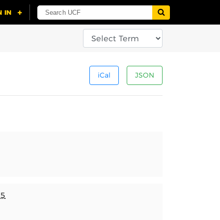
iCal
JSON
25